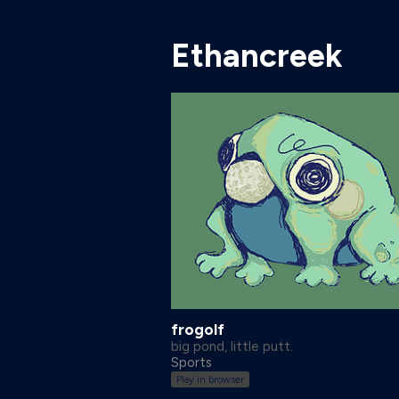
Ethancreek
frogolf
big pond, little putt.
Sports
Play in browser