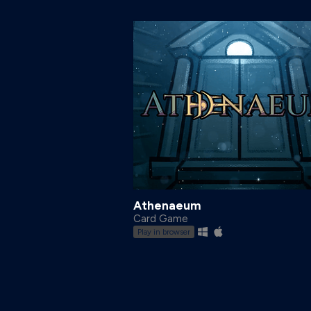
Athenaeum
Card Game
Play in browser