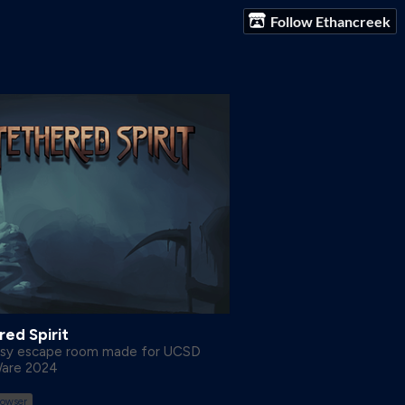
Follow Ethancreek
ed Spirit
asy escape room made for UCSD
Ware 2024
rowser