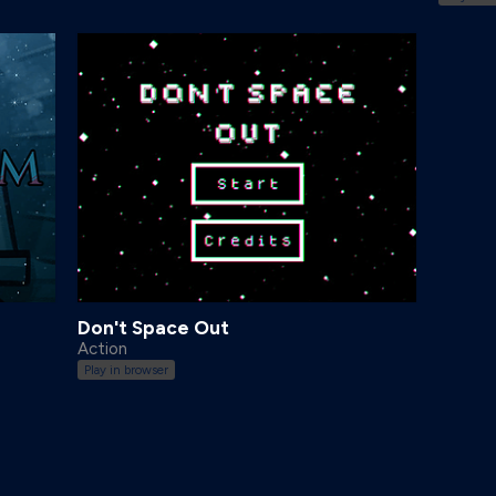
Don't Space Out
Action
Play in browser