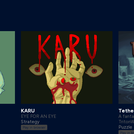
KARU
Tether
EYE FOR AN EYE
A fant
Strategy
Triton
Puzzle
Play in browser
Play in b