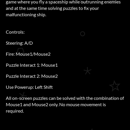
game where you fly a spaceship while outrunning enemies
and at the same time solving puzzles to fix your
malfunctioning ship.
Controls:
Steering: A/D
Fire: Mouse1/Mouse2
Puzzle Interact 1: Mouse1
Puzzle Interact 2: Mouse2
Use Powerup: Left Shift
All on-screen puzzles can be solved with the combination of
Mouse1 and Mouse2 only. No mouse movement is
required.