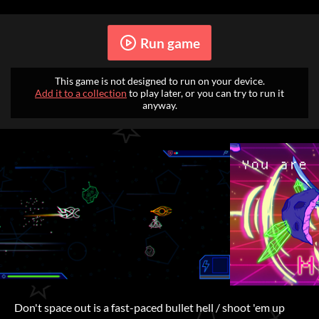
Run game
This game is not designed to run on your device.
Add it to a collection
to play later, or you can try to run it
anyway.
Don't space out is a fast-paced bullet hell / shoot 'em up